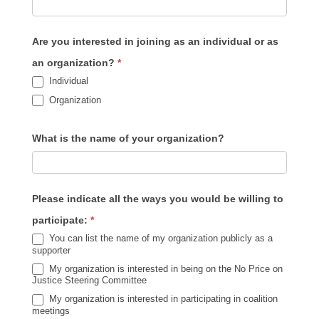
Are you interested in joining as an individual or as
an organization?
*
Individual
Organization
What is the name of your organization?
Please indicate all the ways you would be willing to
participate:
*
You can list the name of my organization publicly as a
supporter
My organization is interested in being on the No Price on
Justice Steering Committee
My organization is interested in participating in coalition
meetings