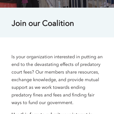
Join our Coalition
Is your organization interested in putting an
end to the devastating effects of predatory
court fees? Our members share resources,
exchange knowledge, and provide mutual
support as we work towards ending
predatory fines and fees and finding fair
ways to fund our government.