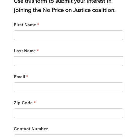
Use this form to submit your interest in
joining the No Price on Justice coalition.
SIGN-
First Name
*
UP
FORM
Last Name
*
Email
*
Zip Code
*
Contact Number