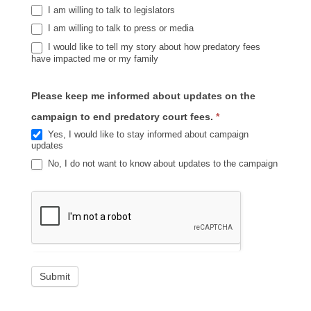
I am willing to talk to legislators
I am willing to talk to press or media
I would like to tell my story about how predatory fees
have impacted me or my family
Please keep me informed about updates on the
campaign to end predatory court fees.
*
Yes, I would like to stay informed about campaign
updates
No, I do not want to know about updates to the campaign
Submit